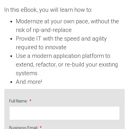
In this eBook, you will learn how to:
Modernize at your own pace, without the
risk of rip-and-replace
Provide IT with the speed and agility
required to innovate
Use a modern application platform to
extend, refactor, or re-build your existing
systems
And more!
Full Name
*
Business Email
*