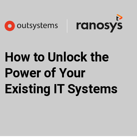
How to Unlock the 
Power of Your 
Existing IT Systems