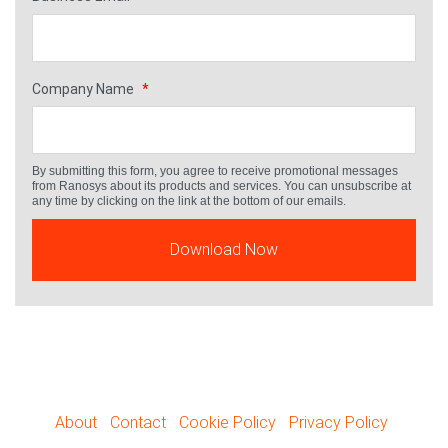
Company Name
*
By submitting this form, you agree to receive promotional messages
from Ranosys about its products and services. You can unsubscribe at
any time by clicking on the link at the bottom of our emails.
About
Contact
Cookie Policy
Privacy Policy