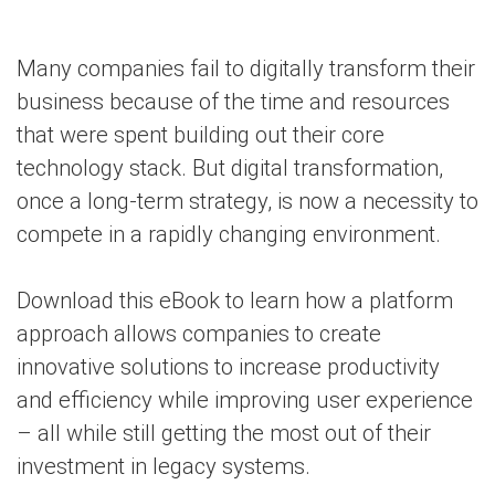
Many companies fail to digitally transform their
business because of the time and resources
that were spent building out their core
technology stack. But digital transformation,
once a long-term strategy, is now a necessity to
compete in a rapidly changing environment.
Download this eBook to learn how a platform
approach allows companies to create
innovative solutions to increase productivity
and efficiency while improving user experience
– all while still getting the most out of their
investment in legacy systems.